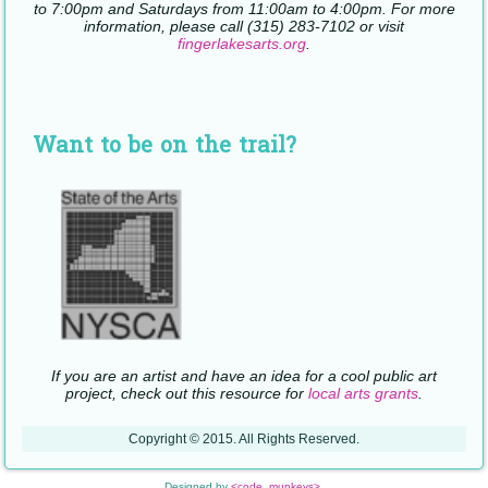
to 7:00pm and Saturdays from 11:00am to 4:00pm. For more
information, please call (315) 283-7102 or visit
fingerlakesarts.org
.
Want to be on the trail?
If you are an artist and have an idea for a cool public art
project, check out this resource for
local arts grants
.
Copyright © 2015. All Rights Reserved.
Designed by
<code_munkeys>
.