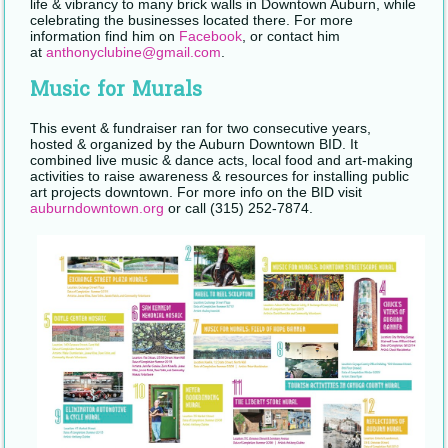
life & vibrancy to many brick walls in Downtown Auburn, while
celebrating the businesses located there. For more
information find him on
Facebook
, or contact him
at
anthonyclubine@gmail.com
.
Music for Murals
This event & fundraiser ran for two consecutive years,
hosted & organized by the Auburn Downtown BID. It
combined live music & dance acts, local food and art-making
activities to raise awareness & resources for installing public
art projects downtown. For more info on the BID visit
auburndowntown.org
or call (315) 252-7874.