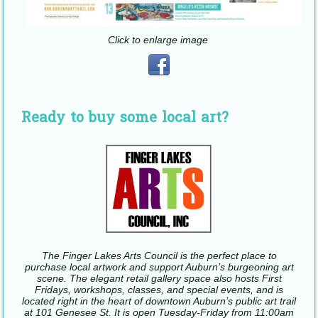
Click to enlarge image
Ready to buy some local art?
The Finger Lakes Arts Council is the perfect place to
purchase local artwork and support Auburn’s burgeoning art
scene. The elegant retail gallery space also hosts First
Fridays, workshops, classes, and special events, and is
located right in the heart of downtown Auburn’s public art trail
at 101 Genesee St. It is open Tuesday-Friday from 11:00am