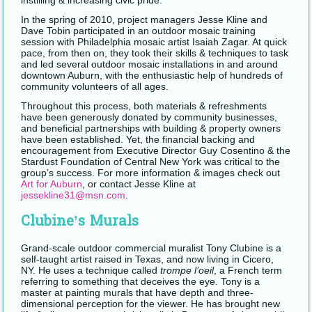
instilling & increasing civic pride.
In the spring of 2010, project managers Jesse Kline and
Dave Tobin participated in an outdoor mosaic training
session with Philadelphia mosaic artist Isaiah Zagar. At quick
pace, from then on, they took their skills & techniques to task
and led several outdoor mosaic installations in and around
downtown Auburn, with the enthusiastic help of hundreds of
community volunteers of all ages.
Throughout this process, both materials & refreshments
have been generously donated by community businesses,
and beneficial partnerships with building & property owners
have been established. Yet, the financial backing and
encouragement from Executive Director Guy Cosentino & the
Stardust Foundation of Central New York was critical to the
group’s success. For more information & images check out
Art for Auburn
, or contact Jesse Kline at
jessekline31@msn.com
.
Clubine’s Murals
Grand-scale outdoor commercial muralist Tony Clubine is a
self-taught artist raised in Texas, and now living in Cicero,
NY. He uses a technique called
trompe l’oeil
, a French term
referring to something that deceives the eye. Tony is a
master at painting murals that have depth and three-
dimensional perception for the viewer. He has brought new