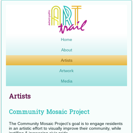
Home
About
Artists
Artwork
Media
Artists
Community Mosaic Project
The Community Mosaic Project’s goal is to engage residents
in an artistic effort to visually improve their community, while