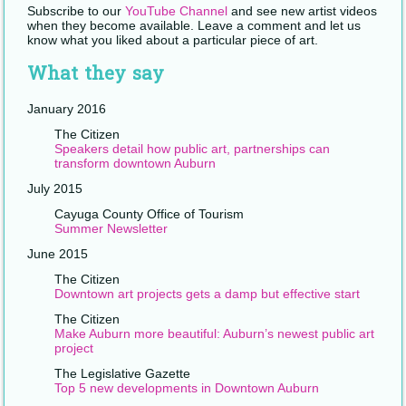
Subscribe to our
YouTube Channel
and see new artist videos
when they become available. Leave a comment and let us
know what you liked about a particular piece of art.
What they say
January 2016
The Citizen
Speakers detail how public art, partnerships can
transform downtown Auburn
July 2015
Cayuga County Office of Tourism
Summer Newsletter
June 2015
The Citizen
Downtown art projects gets a damp but effective start
The Citizen
Make Auburn more beautiful: Auburn’s newest public art
project
The Legislative Gazette
Top 5 new developments in Downtown Auburn