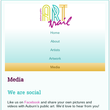
Home
About
Artists
Artwork
Media
Media
We are social
Like us on
Facebook
and share your own pictures and
videos with Auburn’s public art. We’d love to hear from you!